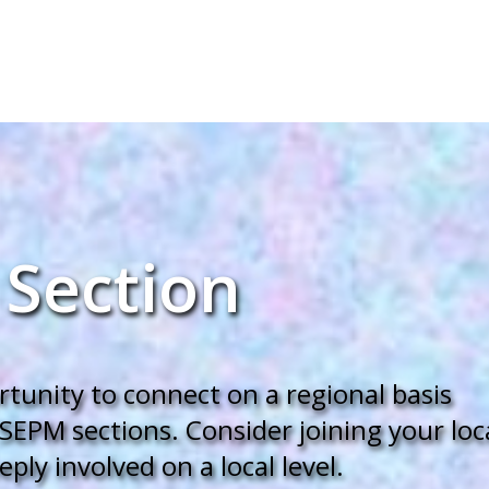
 Section
unity to connect on a regional basis
SEPM sections. Consider joining your loc
ly involved on a local level.