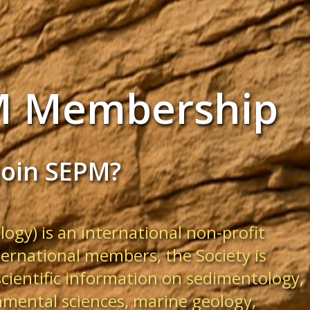
M Membership
join SEPM?
ogy) is an international non-profit
ternational members, the Society is
scientific information on sedimentology,
nmental sciences, marine geology,