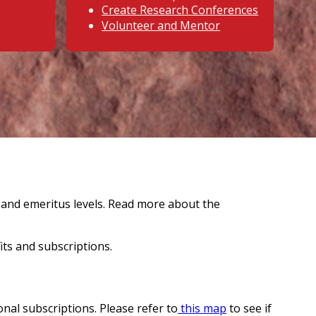
Create Research Conferences
Volunteer and Mentor
g and emeritus levels. Read more about the
ts and subscriptions.
onal subscriptions. Please refer to
this map
to see if