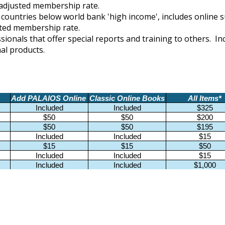
n adjusted membership rate.
in countries below
world bank 'high income'
, includes online 
usted membership rate.
ssionals that offer special reports and training to others. 
nal products.
Add PALAIOS Online
Classic Online Books
All Items*
Included
Included
$325
$50
$50
$200
$50
$50
$195
Included
Included
$15
$15
$15
$50
Included
Included
$15
Included
Included
$1,000