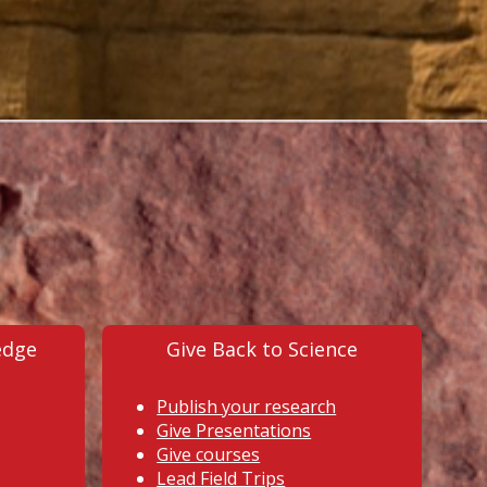
edge
Give Back to Science
Publish your research
Give Presentations
Give courses
Lead Field Trips