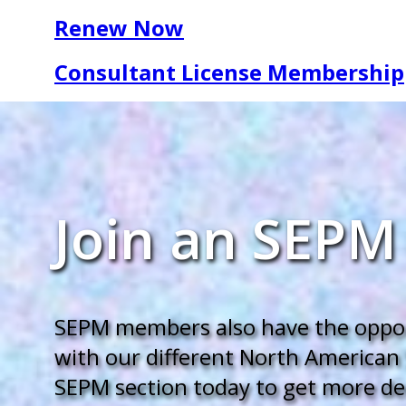
Renew Now
Consultant License Membership
Join an SEPM
SEPM members also have the opport
with our different North American 
SEPM section today to get more deep