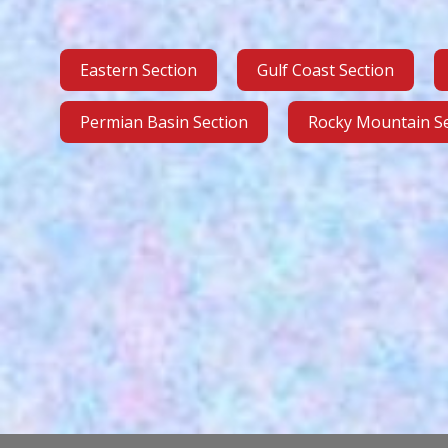
Eastern Section
Gulf Coast Section
Permian Basin Section
Rocky Mountain Se