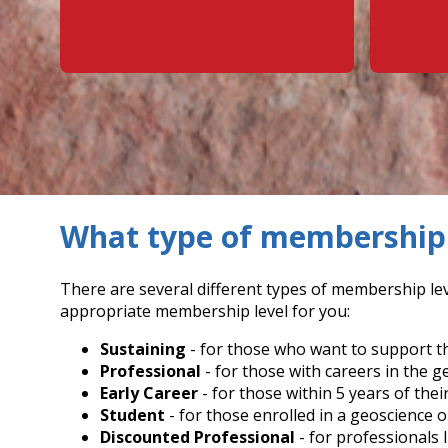
What type of membership 
There are several different types of membership lev
appropriate membership level for you:
Sustaining
- for those who want to support th
Professional
- for those with careers in the g
Early Career
- for those within 5 years of thei
Student
- for those enrolled in a geoscience o
Discounted Professional
- for professionals 