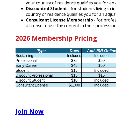
your country of residence qualifies you for a
Discounted Student
- for students living in 
country of residence qualifies you for an adj
Consultant License Membership
- for profe
a license to use the content in their professio
2026 Membership Pricing
Type
Dues
Add JSR Online
Sustaining
Included
Included
Professional
$75
$50
Early Career
$45
$50
Student
$15
Included
Discount Professional
$15
$15
Discount Student
$10
Included
Consultant License
$1,000
Included
Join Now