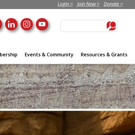
Login >
Join Now >
Donate >
ership
Events & Community
Resources & Grants