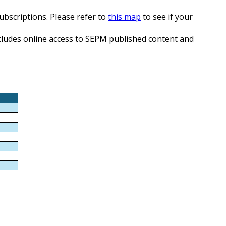
subscriptions. Please refer to
this map
to see if your
Includes online access to SEPM published content and