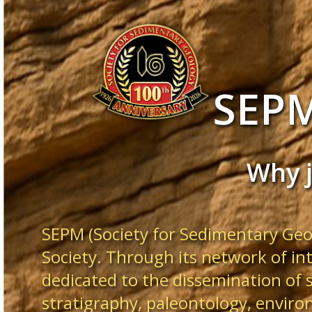
SEP
Why 
SEPM (Society for Sedimentary Geol
Society. Through its network of in
dedicated to the dissemination of 
stratigraphy, paleontology, enviro