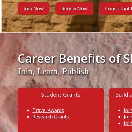
Join Now
Renew Now
Consultant
Career Benefits of 
Join, Learn, Publish
Student Grants
Build 
Travel Awards
Joi
Research Grants
Joi
Joi