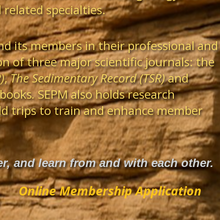
related specialties.
nd its members in their professional and
n of three major scientific journals: the
)
,
The Sedimentary Record (TSR)
and
 books
.
SEPM also holds research
eld trips to train and enhance member
, and learn from and with each other.
Online Membership Application