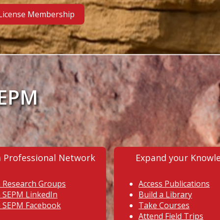
 License Membership
SEPM
a Professional Network
Expand your Knowl
n Research Groups
Access Publications
n SEPM LinkedIn
Build a Library
n SEPM Facebook
Take Courses
Attend Field Trips