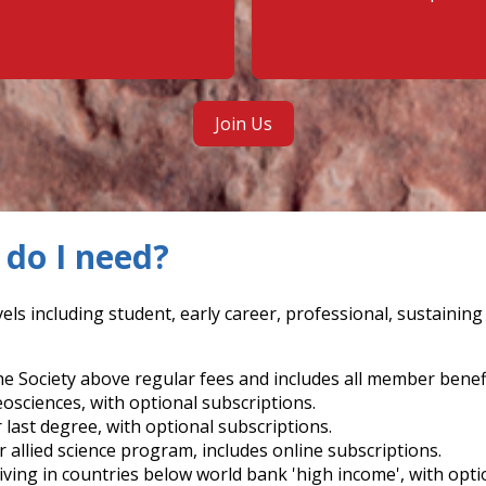
Join Us
do I need?
els including student, early career, professional, sustainin
e Society above regular fees and includes all member benefi
eosciences, with optional subscriptions.
r last degree, with optional subscriptions.
r allied science program, includes online subscriptions.
living in countries below world bank 'high income', with opti