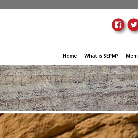
Home
What is SEPM?
Memb