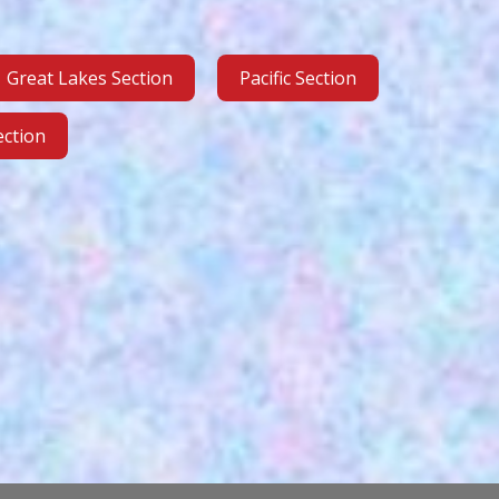
Great Lakes Section
Pacific Section
ction