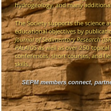
hydrogeology, and many additional 
The Society supports the science a
educational objectives by publicatio
Journal of Sedimentary Research (JSR
PALAIOS
as well as over 250 topical
conferences, short courses, and fi
skills.
SEPM members connect, partner