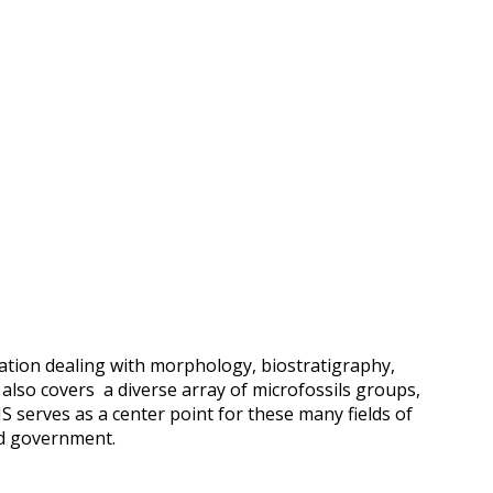
ation dealing with morphology, biostratigraphy,
t also covers a diverse array of microfossils groups,
S serves as a center point for these many fields of
nd government.