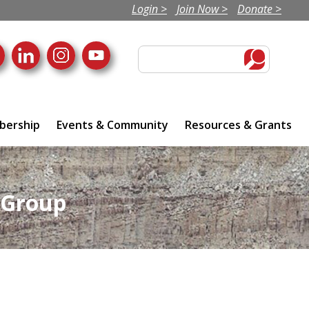
Login >
Join Now >
Donate >
ership
Events & Community
Resources & Grants
 Group