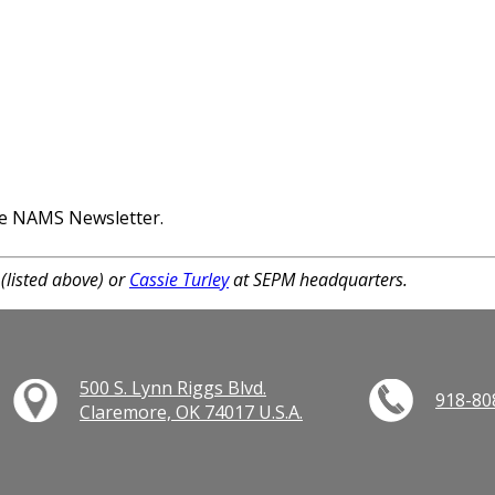
the NAMS Newsletter.
(listed above) or
Cassie Turley
at SEPM headquarters.
500 S. Lynn Riggs Blvd.
918-80
Claremore, OK 74017 U.S.A.