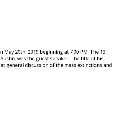
n May 20th, 2019 beginning at 7:00 PM. The 13
ustin, was the guest speaker. The title of his
eat general discussion of the mass extinctions and