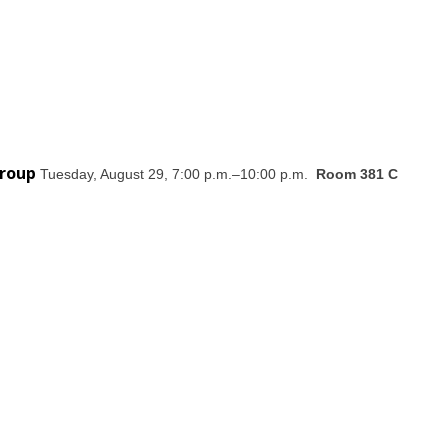
Group
Tuesday, August 29, 7:00 p.m.–10:00 p.m.
Room 381 C