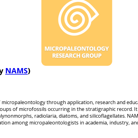
by
NAMS
)
f micropaleontology through application, research and educ
oups of microfossils occurring in the stratigraphic record. I
lynonmorphs, radiolaria, diatoms, and silicoflagellates. NAM
ation among micropaleontologists in academia, industry, a