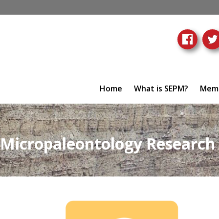
Home
What is SEPM?
Memb
Micropaleontology Research