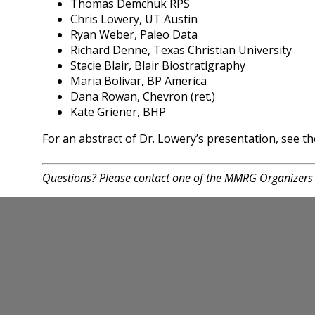
Thomas Demchuk RPS
Chris Lowery, UT Austin
Ryan Weber, Paleo Data
Richard Denne, Texas Christian University
Stacie Blair, Blair Biostratigraphy
Maria Bolivar, BP America
Dana Rowan, Chevron (ret.)
Kate Griener, BHP
For an abstract of Dr. Lowery’s presentation, see 
Questions? Please contact one of the MMRG Organizers 