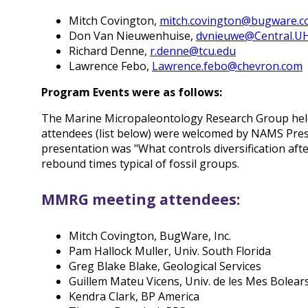
Mitch Covington,
mitch.covington@bugware.
Don Van Nieuwenhuise,
dvnieuwe@Central.U
Richard Denne,
r.denne@tcu.edu
Lawrence Febo,
Lawrence.febo@chevron.com
Program Events were as follows:
The Marine Micropaleontology Research Group held 
attendees (list below) were welcomed by NAMS Presid
presentation was "What controls diversification aft
rebound times typical of fossil groups.
MMRG meeting attendees:
Mitch Covington, BugWare, Inc.
Pam Hallock Muller, Univ. South Florida
Greg Blake Blake, Geological Services
Guillem Mateu Vicens, Univ. de les Mes Bolear
Kendra Clark, BP America