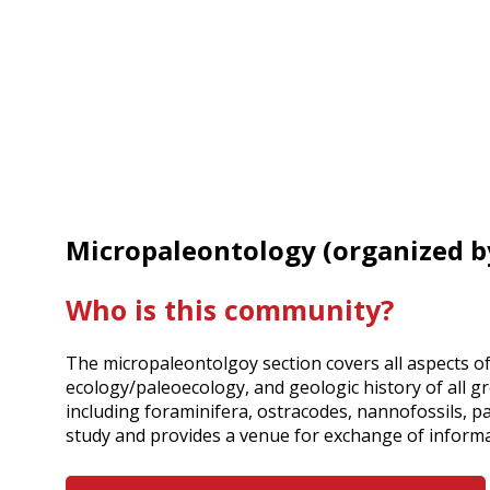
Micropaleontology (organized 
Who is this community?
The micropaleontolgoy section covers all aspects o
ecology/paleoecology, and geologic history of all gr
including foraminifera, ostracodes, nannofossils, pa
study and provides a venue for exchange of inform