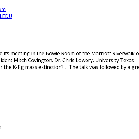
com
H.EDU
its meeting in the Bowie Room of the Marriott Riverwalk o
ent Mitch Covington. Dr. Chris Lowery, University Texas – A
er the K-Pg mass extinction?". The talk was followed by a gr
s