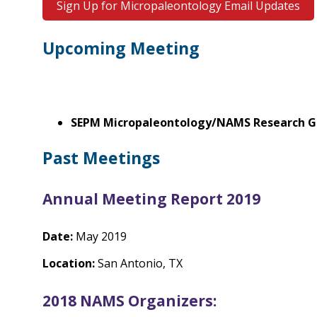
Sign Up for Micropaleontology Email Updates
Upcoming Meeting
SEPM Micropaleontology/NAMS Research 
Past Meetings
Annual Meeting Report 2019
Date:
May 2019
Location:
San Antonio, TX
2018 NAMS Organizers: